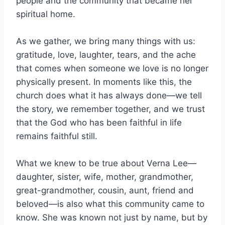
people and the community that became her
spiritual home.
As we gather, we bring many things with us:
gratitude, love, laughter, tears, and the ache
that comes when someone we love is no longer
physically present. In moments like this, the
church does what it has always done—we tell
the story, we remember together, and we trust
that the God who has been faithful in life
remains faithful still.
What we knew to be true about Verna Lee—
daughter, sister, wife, mother, grandmother,
great-grandmother, cousin, aunt, friend and
beloved—is also what this community came to
know. She was known not just by name, but by