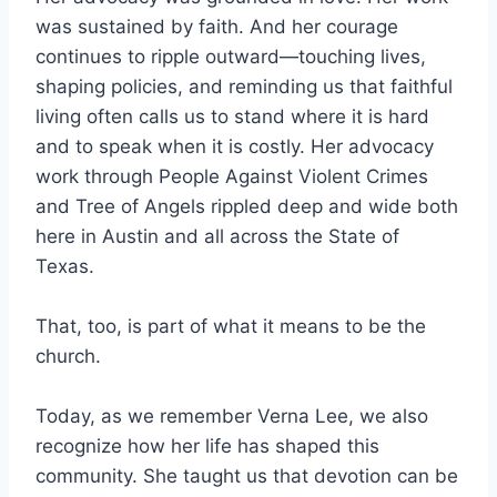
was sustained by faith. And her courage
continues to ripple outward—touching lives,
shaping policies, and reminding us that faithful
living often calls us to stand where it is hard
and to speak when it is costly. Her advocacy
work through People Against Violent Crimes
and Tree of Angels rippled deep and wide both
here in Austin and all across the State of
Texas.
That, too, is part of what it means to be the
church.
Today, as we remember Verna Lee, we also
recognize how her life has shaped this
community. She taught us that devotion can be