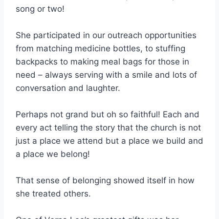
song or two!
She participated in our outreach opportunities
from matching medicine bottles, to stuffing
backpacks to making meal bags for those in
need – always serving with a smile and lots of
conversation and laughter.
Perhaps not grand but oh so faithful! Each and
every act telling the story that the church is not
just a place we attend but a place we build and
a place we belong!
That sense of belonging showed itself in how
she treated others.