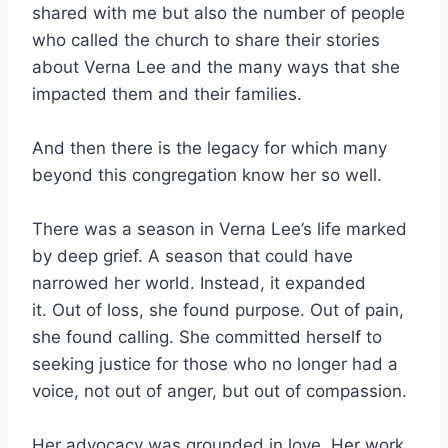
shared with me but also the number of people
who called the church to share their stories
about Verna Lee and the many ways that she
impacted them and their families.
And then there is the legacy for which many
beyond this congregation know her so well.
There was a season in Verna Lee’s life marked
by deep grief. A season that could have
narrowed her world. Instead, it expanded
it. Out of loss, she found purpose. Out of pain,
she found calling. She committed herself to
seeking justice for those who no longer had a
voice, not out of anger, but out of compassion.
Her advocacy was grounded in love. Her work