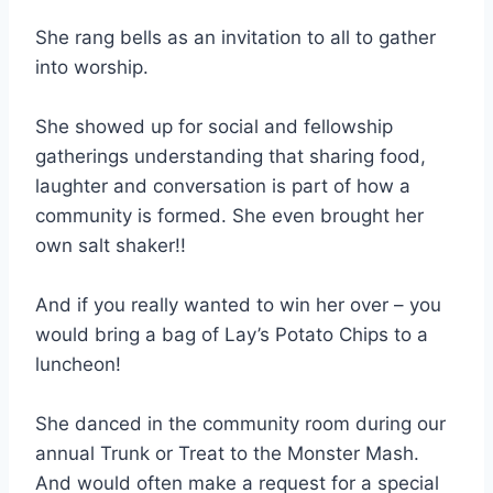
She rang bells as an invitation to all to gather
into worship.
She showed up for social and fellowship
gatherings understanding that sharing food,
laughter and conversation is part of how a
community is formed. She even brought her
own salt shaker!!
And if you really wanted to win her over – you
would bring a bag of Lay’s Potato Chips to a
luncheon!
She danced in the community room during our
annual Trunk or Treat to the Monster Mash.
And would often make a request for a special