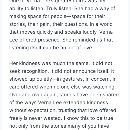
One of Verna Lee’s greatest gifts was her
ability to listen. Truly listen. She had a way of
making space for people—space for their
stories, their pain, their questions. In a world
that moves quickly and speaks loudly, Verna
Lee offered presence. She reminded us that
listening itself can be an act of love.
Her kindness was much the same. It did not
seek recognition. It did not announce itself. It
showed up quietly—in gestures, in concern, in
care offered when no one else was watching.
Over and over again, stories have been shared
of the ways Verna Lee extended kindness
without expectation, trusting that love offered
freely is never wasted. I know this to be true
not only from the stories many of you have