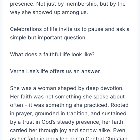
presence. Not just by membership, but by the
way she showed up among us.
Celebrations of life invite us to pause and ask a
simple but important question:
What does a faithful life look like?
Verna Lee’s life offers us an answer.
She was a woman shaped by deep devotion.
Her faith was not something she spoke about
often – it was something she practiced. Rooted
in prayer, grounded in tradition, and sustained
by a trust in God’s steady presence, her faith
carried her through joy and sorrow alike. Even
as her faith journey led her to Central Christian