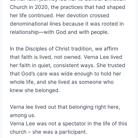
Church in 2020, the practices that had shaped
her life continued. Her devotion crossed
denominational lines because it was rooted in
relationship—with God and with people.
In the Disciples of Christ tradition, we affirm
that faith is lived, not owned. Verna Lee lived
her faith in quiet, consistent ways. She trusted
that God’s care was wide enough to hold her
whole life, and she lived as someone who
knew she belonged.
Verna lee lived out that belonging right here,
among us.
Verna Lee was not a spectator in the life of this
church – she was a participant.