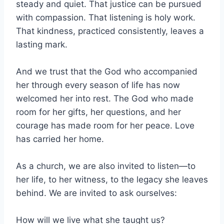
steady and quiet. That justice can be pursued
with compassion. That listening is holy work.
That kindness, practiced consistently, leaves a
lasting mark.
And we trust that the God who accompanied
her through every season of life has now
welcomed her into rest. The God who made
room for her gifts, her questions, and her
courage has made room for her peace. Love
has carried her home.
As a church, we are also invited to listen—to
her life, to her witness, to the legacy she leaves
behind. We are invited to ask ourselves:
How will we live what she taught us?