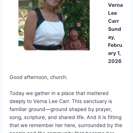
Verna
Lee
Carr
Sund
ay,
Febru
ary 1,
2026
Good afternoon, church.
Today we gather in a place that mattered
deeply to Verna Lee Carr. This sanctuary is
familiar ground—ground shaped by prayer,
song, scripture, and shared life. And it is fitting
that we remember her here, surrounded by the