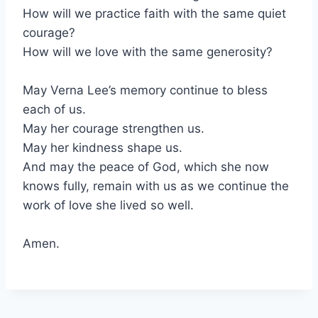
How will we practice faith with the same quiet
courage?
How will we love with the same generosity?
May Verna Lee’s memory continue to bless
each of us.
May her courage strengthen us.
May her kindness shape us.
And may the peace of God, which she now
knows fully, remain with us as we continue the
work of love she lived so well.
Amen.