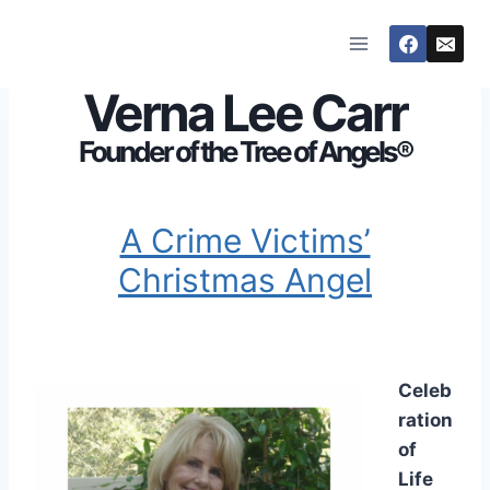
Skip
to
content
Verna Lee Carr
Founder of the Tree of Angels®
A Crime Victims’
Christmas Angel
Celeb
ration
of
Life