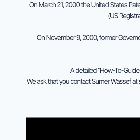
On March 21, 2000 the United States Pate
(US Registr
On November 9, 2000, former Governo
A detailed “How-To-Guide” 
We ask that you contact Sumer Wassef at