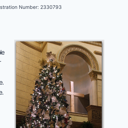
gistration Number: 2330793
le
r
e.
e.