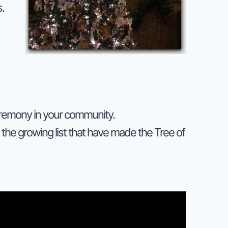
.
ceremony in your community.
the growing list that have made the Tree of