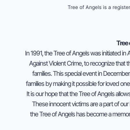
Tree of Angels is a regis
Tree 
In 1991, the
Tree of Angels
was initiated in
Against Violent Crime, to recognize that the
families. This special event in December 
families by making it possible for loved one
It is our hope that the
Tree of Angels
allows
These innocent victims are a part of our 
the
Tree of Angels
has become a memorab