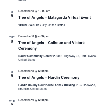
December 8 @ 10:00 am
TUE
8
Tree of Angels – Matagorda Virtual Event
Virtual Event
Bay City, United States
December 8 @ 4:00 pm
TUE
8
Tree of Angels – Calhoun and Victoria
Ceremony
Bauer Community Center
2300 N. Highway 35, Port Lavaca,
United States
December 8 @ 6:30 pm
TUE
8
Tree of Angels – Hardin Ceremony
Hardin County Courthouse Annex Building
1135 Redwood,
Kountze, United States
December 9 @ 6:30 pm
WED
9