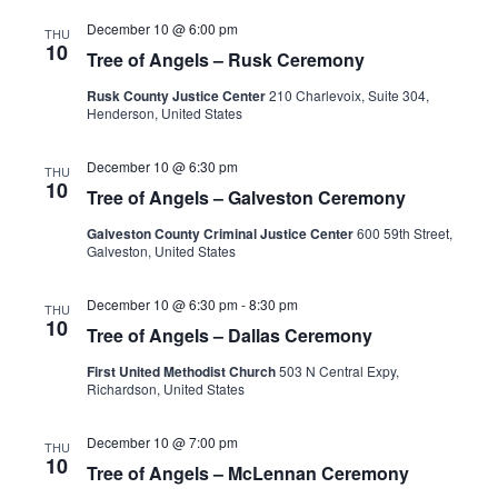
December 10 @ 6:00 pm
THU
10
Tree of Angels – Rusk Ceremony
Rusk County Justice Center
210 Charlevoix, Suite 304,
Henderson, United States
December 10 @ 6:30 pm
THU
10
Tree of Angels – Galveston Ceremony
Galveston County Criminal Justice Center
600 59th Street,
Galveston, United States
December 10 @ 6:30 pm
-
8:30 pm
THU
10
Tree of Angels – Dallas Ceremony
First United Methodist Church
503 N Central Expy,
Richardson, United States
December 10 @ 7:00 pm
THU
10
Tree of Angels – McLennan Ceremony