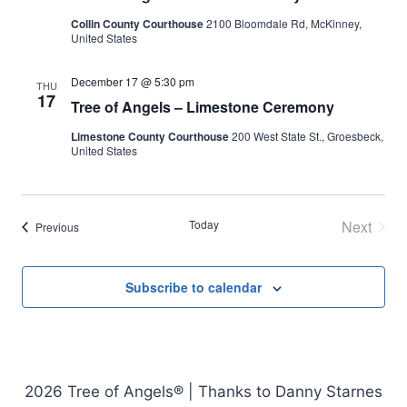
Collin County Courthouse
2100 Bloomdale Rd, McKinney,
United States
December 17 @ 5:30 pm
THU
17
Tree of Angels – Limestone Ceremony
Limestone County Courthouse
200 West State St., Groesbeck,
United States
Today
Next
Events
Previous
Events
Subscribe to calendar
2026 Tree of Angels® | Thanks to Danny Starnes