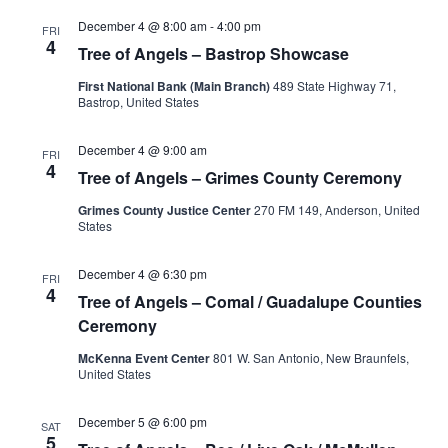
December 4 @ 8:00 am
-
4:00 pm
FRI
4
Tree of Angels – Bastrop Showcase
First National Bank (Main Branch)
489 State Highway 71,
Bastrop, United States
December 4 @ 9:00 am
FRI
4
Tree of Angels – Grimes County Ceremony
Grimes County Justice Center
270 FM 149, Anderson, United
States
December 4 @ 6:30 pm
FRI
4
Tree of Angels – Comal / Guadalupe Counties
Ceremony
McKenna Event Center
801 W. San Antonio, New Braunfels,
United States
December 5 @ 6:00 pm
SAT
5