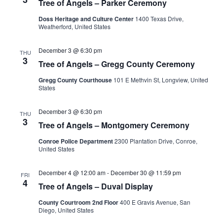
Tree of Angels – Parker Ceremony
Doss Heritage and Culture Center
1400 Texas Drive,
Weatherford, United States
December 3 @ 6:30 pm
THU
3
Tree of Angels – Gregg County Ceremony
Gregg County Courthouse
101 E Methvin St, Longview, United
States
December 3 @ 6:30 pm
THU
3
Tree of Angels – Montgomery Ceremony
Conroe Police Department
2300 Plantation Drive, Conroe,
United States
December 4 @ 12:00 am
-
December 30 @ 11:59 pm
FRI
4
Tree of Angels – Duval Display
County Courtroom 2nd Floor
400 E Gravis Avenue, San
Diego, United States