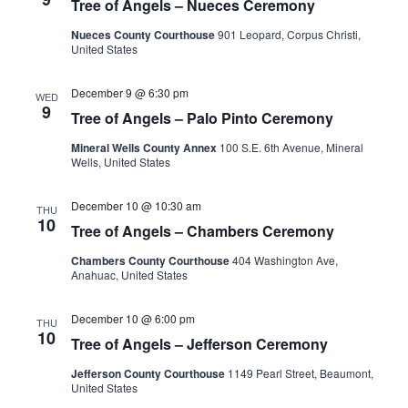
Tree of Angels – Nueces Ceremony
Nueces County Courthouse
901 Leopard, Corpus Christi,
United States
December 9 @ 6:30 pm
WED
9
Tree of Angels – Palo Pinto Ceremony
Mineral Wells County Annex
100 S.E. 6th Avenue, Mineral
Wells, United States
December 10 @ 10:30 am
THU
10
Tree of Angels – Chambers Ceremony
Chambers County Courthouse
404 Washington Ave,
Anahuac, United States
December 10 @ 6:00 pm
THU
10
Tree of Angels – Jefferson Ceremony
Jefferson County Courthouse
1149 Pearl Street, Beaumont,
United States