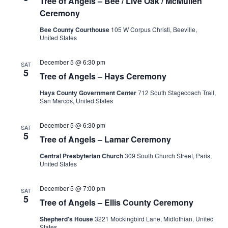
Tree of Angels – Bee / Live Oak / McMullen
Ceremony
Bee County Courthouse
105 W Corpus Christi, Beeville,
United States
December 5 @ 6:30 pm
SAT
5
Tree of Angels – Hays Ceremony
Hays County Government Center
712 South Stagecoach Trail,
San Marcos, United States
December 5 @ 6:30 pm
SAT
5
Tree of Angels – Lamar Ceremony
Central Presbyterian Church
309 South Church Street, Paris,
United States
December 5 @ 7:00 pm
SAT
5
Tree of Angels – Ellis County Ceremony
Shepherd's House
3221 Mockingbird Lane, Midlothian, United
States