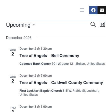
Skip
to
content
Upcoming
Events
Eve
Events
Search
List
Select
Vi
Searc
December 2026
date.
Nav
and
December 2 @ 6:30 pm
WED
2
Tree of Angels – Bell Ceremony
Views
Cadence Bank Center
301 W. Loop 121, Belton, United States
Naviga
December 2 @ 7:00 pm
WED
2
Tree of Angels – Caldwell County Ceremony
First Lockhart Baptist Church
315 W. Prairie St, Lockhart,
United States
December 3 @ 6:00 pm
THU
3