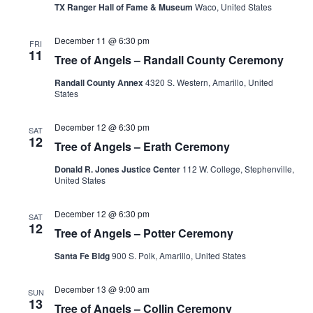
TX Ranger Hall of Fame & Museum
Waco, United States
December 11 @ 6:30 pm
FRI
11
Tree of Angels – Randall County Ceremony
Randall County Annex
4320 S. Western, Amarillo, United
States
December 12 @ 6:30 pm
SAT
12
Tree of Angels – Erath Ceremony
Donald R. Jones Justice Center
112 W. College, Stephenville,
United States
December 12 @ 6:30 pm
SAT
12
Tree of Angels – Potter Ceremony
Santa Fe Bldg
900 S. Polk, Amarillo, United States
December 13 @ 9:00 am
SUN
13
Tree of Angels – Collin Ceremony