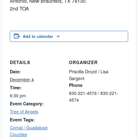
Antonio, New Braunfels, TX 78130
2nd TOA
Add to calendar
DETAILS
ORGANIZER
Date:
Priscilla Drozd / Lisa
Sargent
December 4
Phone
Time:
830-221-4576 / 830-221-
6:30 pm
4574
Event Category:
Tree of Angels
Event Tags:
Comal / Guadalupe
Counties