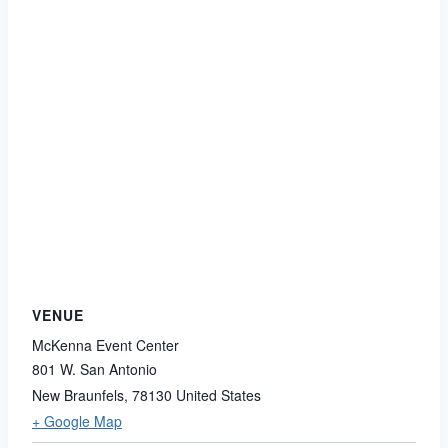
VENUE
McKenna Event Center
801 W. San Antonio
New Braunfels
,
78130
United States
+ Google Map