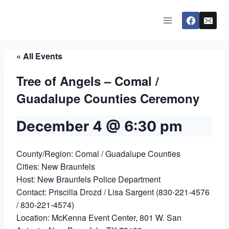
Skip
to
content
« All Events
Tree of Angels – Comal /
Guadalupe Counties Ceremony
December 4 @ 6:30 pm
County/Region: Comal / Guadalupe Counties
Cities: New Braunfels
Host: New Braunfels Police Department
Contact: Priscilla Drozd / Lisa Sargent (830-221-4576
/ 830-221-4574)
Location: McKenna Event Center, 801 W. San