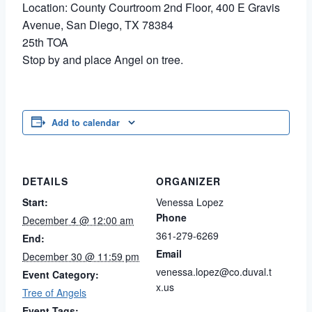
Location: County Courtroom 2nd Floor, 400 E Gravis
Avenue, San Diego, TX 78384
25th TOA
Stop by and place Angel on tree.
Add to calendar
DETAILS
ORGANIZER
Start:
Venessa Lopez
Phone
December 4 @ 12:00 am
361-279-6269
End:
Email
December 30 @ 11:59 pm
venessa.lopez@co.duval.t
Event Category:
x.us
Tree of Angels
Event Tags: