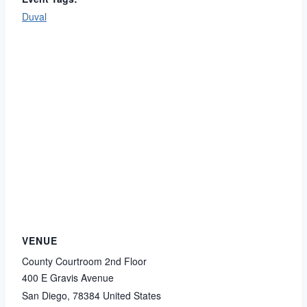
Duval
VENUE
County Courtroom 2nd Floor
400 E Gravis Avenue
San Diego
,
78384
United States