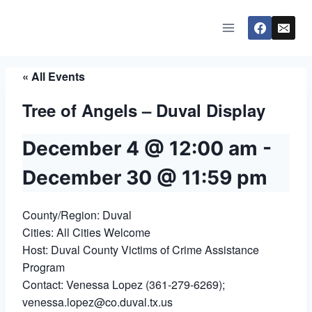
Skip
to
content
« All Events
Tree of Angels – Duval Display
December 4 @ 12:00 am
-
December 30 @ 11:59 pm
County/Region: Duval
Cities: All Cities Welcome
Host: Duval County Victims of Crime Assistance
Program
Contact: Venessa Lopez (361-279-6269);
venessa.lopez@co.duval.tx.us