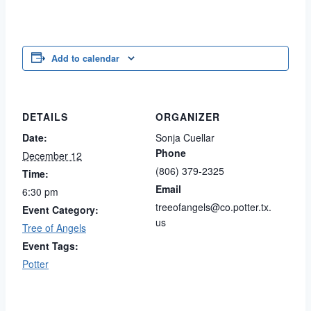
Add to calendar
DETAILS
ORGANIZER
Date:
Sonja Cuellar
Phone
December 12
(806) 379-2325
Time:
Email
6:30 pm
treeofangels@co.potter.tx.
Event Category:
us
Tree of Angels
Event Tags:
Potter