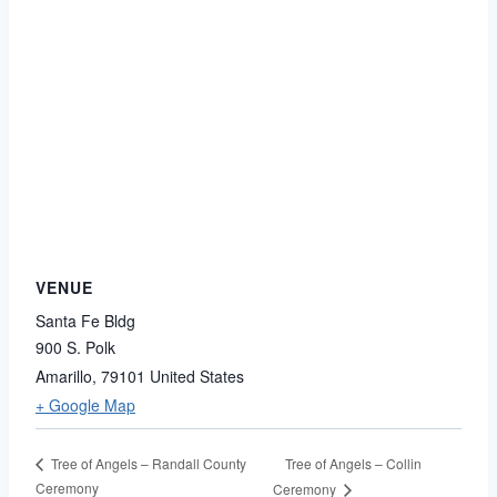
VENUE
Santa Fe Bldg
900 S. Polk
Amarillo
,
79101
United States
+ Google Map
Tree of Angels – Collin
Tree of Angels – Randall County
Ceremony
Ceremony