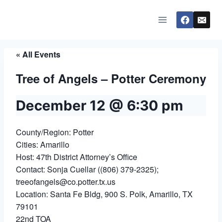
Skip
to
content
« All Events
Tree of Angels – Potter Ceremony
December 12 @ 6:30 pm
County/Region: Potter
Cities: Amarillo
Host: 47th District Attorney’s Office
Contact: Sonja Cuellar ((806) 379-2325);
treeofangels@co.potter.tx.us
Location: Santa Fe Bldg, 900 S. Polk, Amarillo, TX
79101
22nd TOA