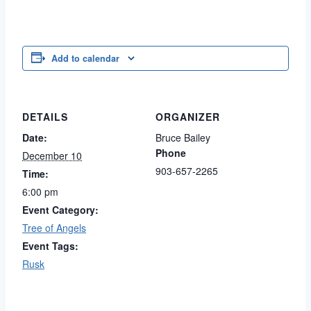
Add to calendar
DETAILS
ORGANIZER
Date:
Bruce Bailey
Phone
December 10
903-657-2265
Time:
6:00 pm
Event Category:
Tree of Angels
Event Tags:
Rusk