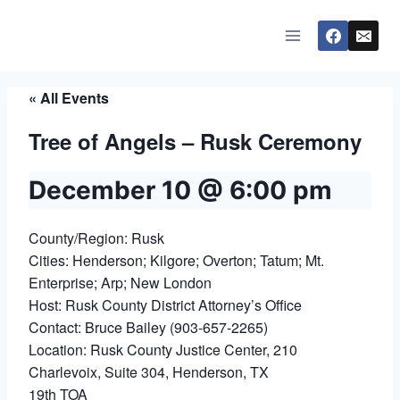
Skip
to
content
« All Events
Tree of Angels – Rusk Ceremony
December 10 @ 6:00 pm
County/Region: Rusk
Cities: Henderson; Kilgore; Overton; Tatum; Mt.
Enterprise; Arp; New London
Host: Rusk County District Attorney’s Office
Contact: Bruce Bailey (903-657-2265)
Location: Rusk County Justice Center, 210
Charlevoix, Suite 304, Henderson, TX
19th TOA