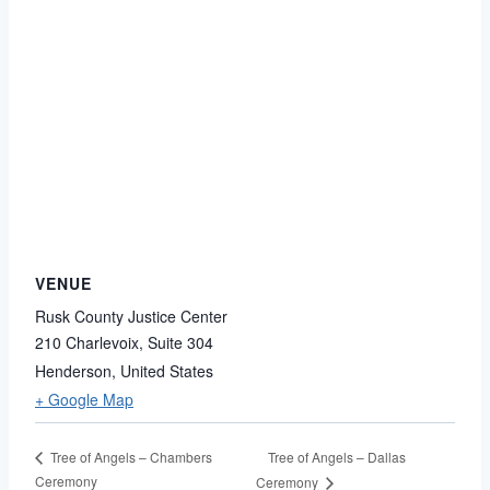
VENUE
Rusk County Justice Center
210 Charlevoix, Suite 304
Henderson
,
United States
+ Google Map
Tree of Angels – Dallas
Tree of Angels – Chambers
Ceremony
Ceremony