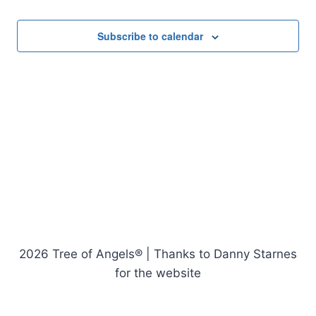
Events
Subscribe to calendar
2026 Tree of Angels® | Thanks to Danny Starnes
for the website