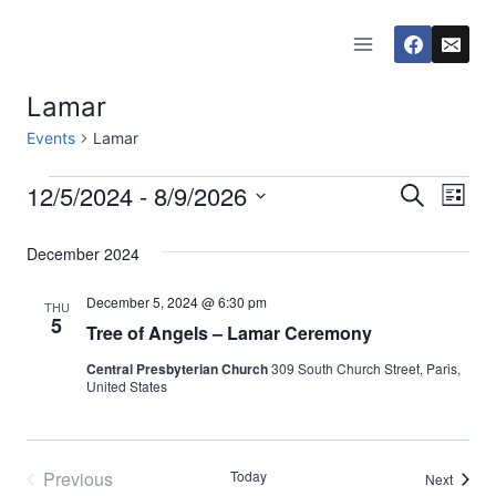
Skip
to
content
Lamar
Events
Lamar
12/5/2024
 - 
8/9/2026
Events
Eve
Events
Search
List
Select
Vi
Searc
December 2024
date.
Nav
and
December 5, 2024 @ 6:30 pm
THU
5
Tree of Angels – Lamar Ceremony
Views
Central Presbyterian Church
309 South Church Street, Paris,
Naviga
United States
Previous
Today
Events
Next