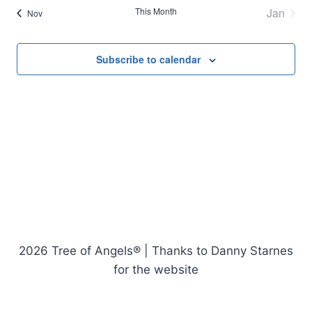
This Month
Jan
Nov
Subscribe to calendar
2026 Tree of Angels® | Thanks to Danny Starnes
for the website