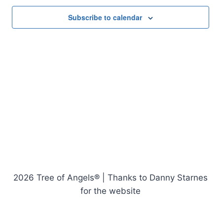
Subscribe to calendar
2026 Tree of Angels® | Thanks to Danny Starnes
for the website