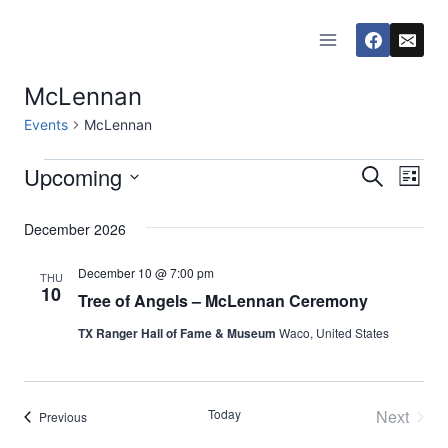
Skip
to
content
McLennan
Events
McLennan
Upcoming
Events
Eve
Events
Search
List
Select
Vi
Searc
December 2026
date.
Nav
and
December 10 @ 7:00 pm
THU
10
Tree of Angels – McLennan Ceremony
Views
TX Ranger Hall of Fame & Museum
Waco, United States
Naviga
Today
Next
Events
Previous
Events