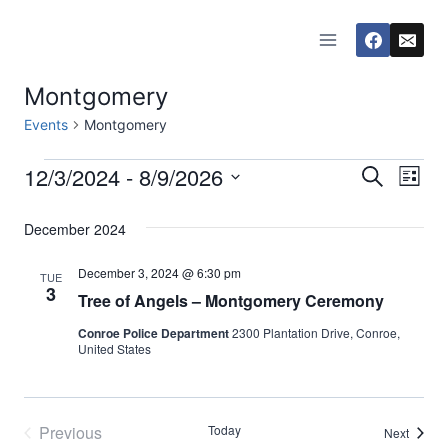
Skip
to
content
Montgomery
Events
Montgomery
12/3/2024
 - 
8/9/2026
Events
Eve
Events
Search
List
Select
Vi
Searc
December 2024
date.
Nav
and
December 3, 2024 @ 6:30 pm
TUE
3
Tree of Angels – Montgomery Ceremony
Views
Conroe Police Department
2300 Plantation Drive, Conroe,
Naviga
United States
Previous
Today
Events
Next