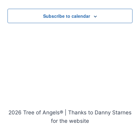
Events
Subscribe to calendar
2026 Tree of Angels® | Thanks to Danny Starnes
for the website