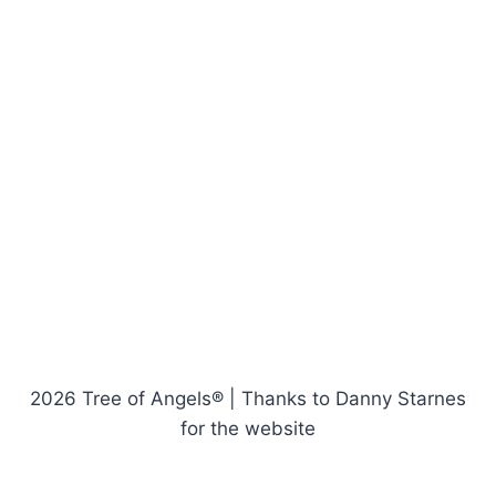
2026 Tree of Angels® | Thanks to Danny Starnes
for the website