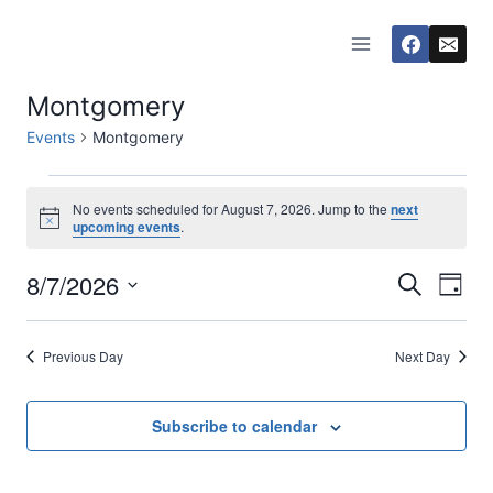
Skip
to
content
Montgomery
Events
Montgomery
Events
No events scheduled for August 7, 2026. Jump to the
next
Notice
upcoming events
.
for
8/7/2026
Eve
August
Events
Search
Day
Select
Vi
7,
Searc
date.
Previous Day
Next Day
Nav
2026
and
Views
Subscribe to calendar
Naviga