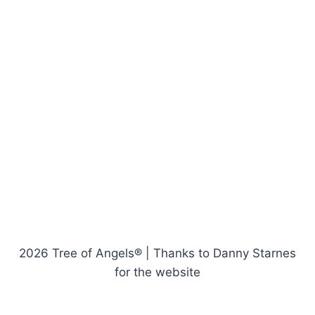
2026 Tree of Angels® | Thanks to Danny Starnes
for the website